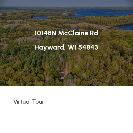
10148N McClaine Rd
Hayward, WI 54843
Virtual Tour