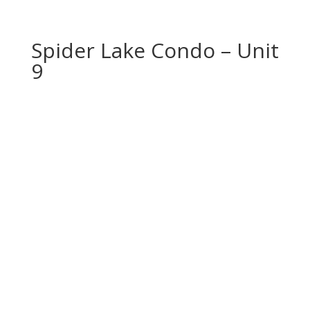
Spider Lake Condo – Unit
9